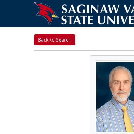
Back to Search