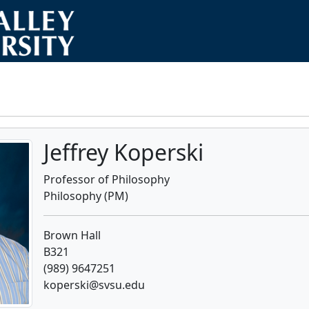
Jeffrey Koperski
Professor of Philosophy
Philosophy (PM)
Brown Hall
B321
(989) 9647251
koperski@svsu.edu