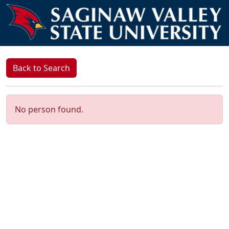
Back to Search
No person found.